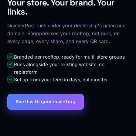
Your store. Your brand. Your
links.
QuickerPost runs under your dealership's name and
domain. Shoppers see your rooftop, not ours, on
every page, every share, and every QR card.
Branded per rooftop, ready for multi-store groups
Runs alongside your existing website, no
replatform
Set up from your feed in days, not months
See it with your inventory