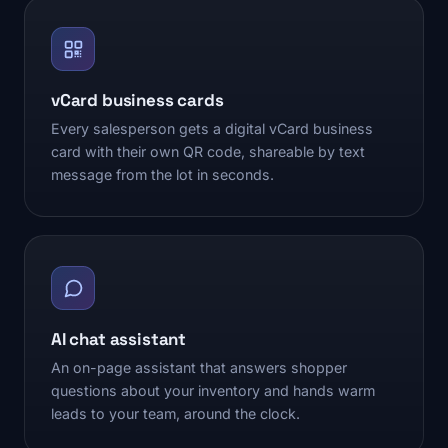
vCard business cards
Every salesperson gets a digital vCard business
card with their own QR code, shareable by text
message from the lot in seconds.
AI chat assistant
An on-page assistant that answers shopper
questions about your inventory and hands warm
leads to your team, around the clock.