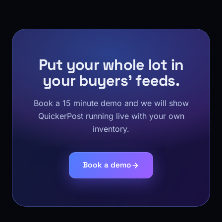
Put your whole lot in
your buyers' feeds.
Book a 15 minute demo and we will show
QuickerPost running live with your own
inventory.
Book a demo