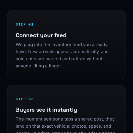
STEP 01
Connect your feed
We plug into the inventory feed you already
have. New arrivals appear automatically, and
sold units are marked and retired without
anyone lifting a finger.
STEP 02
Buyers see it instantly
The moment someone taps a shared post, they
land on that exact vehicle: photos, specs, and