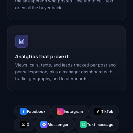
the salesperson who posted. One tap to call, text,
or email the buyer back.
Analytics that prove it
Views, calls, texts, and leads tracked per post and
per salesperson, plus a manager dashboard with
traffic, geography, and leaderboards.
Facebook
Instagram
TikTok
X
Messenger
Text message