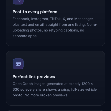
Post to every platform
Facebook, Instagram, TikTok, X, and Messenger,
plus text and email, straight from one listing. No re-
uploading photos, no retyping captions, no
separate apps.
Perfect link previews
Open Graph images generated at exactly 1200 x
630 so every share shows a crisp, full-size vehicle
photo. No more broken previews.