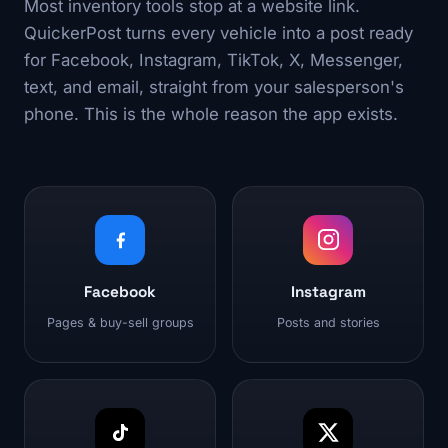
Most inventory tools stop at a website link.
QuickerPost turns every vehicle into a post ready
for Facebook, Instagram, TikTok, X, Messenger,
text, and email, straight from your salesperson's
phone. This is the whole reason the app exists.
Facebook
Instagram
Pages & buy-sell groups
Posts and stories