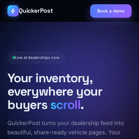
QuickerPost
Book a demo
Live at dealerships now
Your inventory,
everywhere your
buyers
scroll
.
QuickerPost turns your dealership feed into
beautiful, share-ready vehicle pages. Your