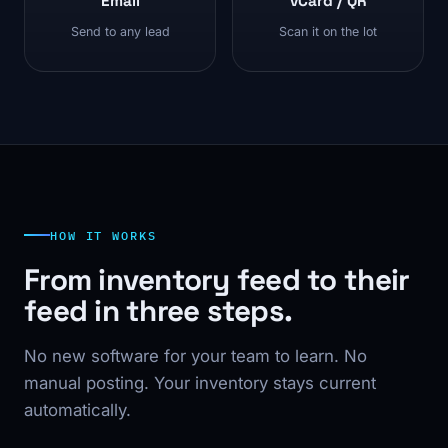
Email
vCard / QR
Send to any lead
Scan it on the lot
HOW IT WORKS
From inventory feed to their
feed in three steps.
No new software for your team to learn. No
manual posting. Your inventory stays current
automatically.