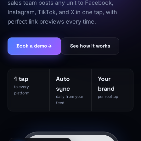
sales team posts any unit to Facebook,
Instagram, TikTok, and X in one tap, with
perfect link previews every time.
Book a demo
See how it works
1 tap
Auto
Your
to every
sync
brand
platform
daily from your
per rooftop
feed