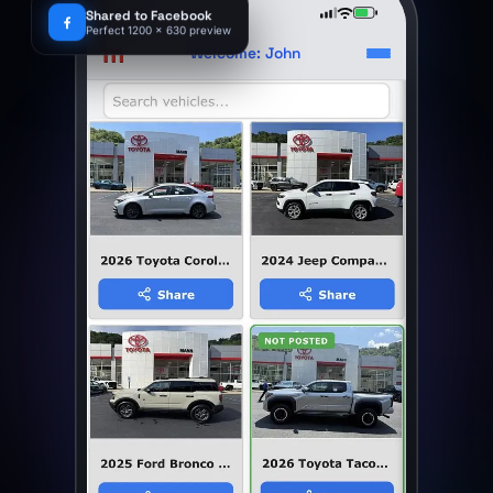
9:41
Shared to Facebook
Perfect 1200 x 630 preview
m
Welcome: John