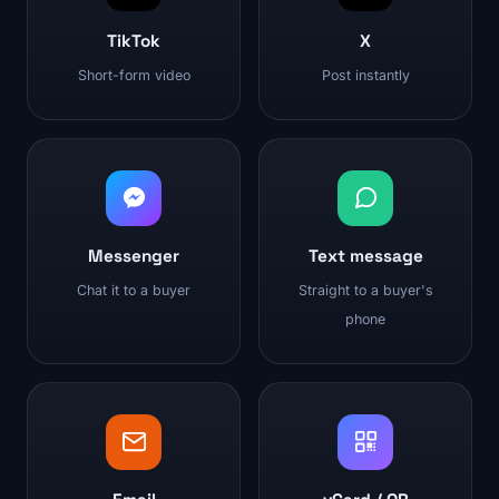
TikTok
X
Short-form video
Post instantly
Messenger
Text message
Chat it to a buyer
Straight to a buyer's
phone