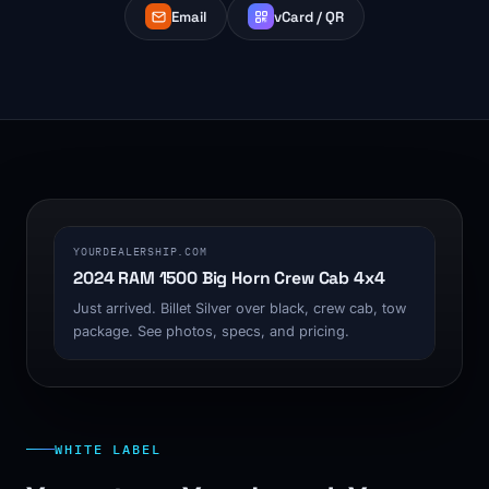
Email
vCard / QR
1200 x 630
YOURDEALERSHIP.COM
2024 RAM 1500 Big Horn Crew Cab 4x4
Just arrived. Billet Silver over black, crew cab, tow
package. See photos, specs, and pricing.
WHITE LABEL