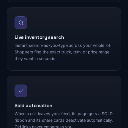
Live inventory search
Instant search-as-you-type across your whole lot.
Shoppers find the exact truck, trim, or price range
they want in seconds.
Sold automation
When a unit leaves your feed, its page gets a SOLD
ribbon and its share cards deactivate automatically.
Old links never embarrass you.