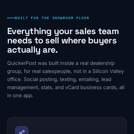
BUILT FOR THE SHOWROOM FLOOR
Everything your sales team
needs to sell where buyers
actually are.
QuickerPost was built inside a real dealership
group, for real salespeople, not in a Silicon Valley
office. Social posting, texting, emailing, lead
management, stats, and vCard business cards, all
in one app.