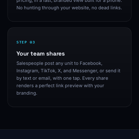
pricing, in a fast, branded view built for a phone.
No hunting through your website, no dead links.
STEP 03
Your team shares
Salespeople post any unit to Facebook,
Instagram, TikTok, X, and Messenger, or send it
by text or email, with one tap. Every share
renders a perfect link preview with your
branding.