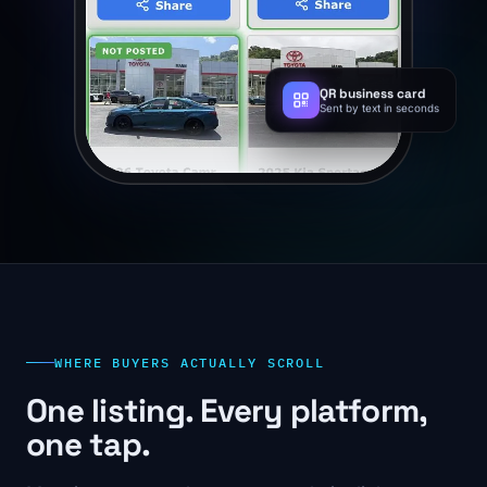
QR business card
Sent by text in seconds
WHERE BUYERS ACTUALLY SCROLL
One listing. Every platform,
one tap.