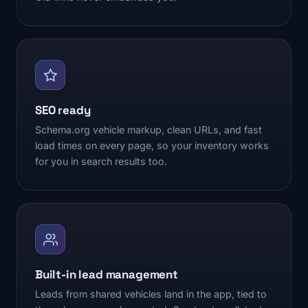
SEO ready
Schema.org vehicle markup, clean URLs, and fast
load times on every page, so your inventory works
for you in search results too.
Built-in lead management
Leads from shared vehicles land in the app, tied to