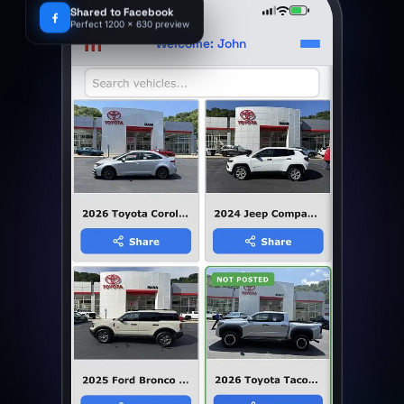
9:41
Shared to Facebook
Perfect 1200 x 630 preview
m
Welcome: John