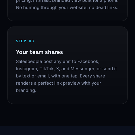
pricing, in a fast, branded view built for a phone.
No hunting through your website, no dead links.
STEP 03
Your team shares
Salespeople post any unit to Facebook,
Instagram, TikTok, X, and Messenger, or send it
by text or email, with one tap. Every share
renders a perfect link preview with your
branding.