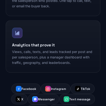
the salesperson who posted. One tap to call, text,
or email the buyer back.
Analytics that prove it
Views, calls, texts, and leads tracked per post and
per salesperson, plus a manager dashboard with
traffic, geography, and leaderboards.
Facebook
Instagram
TikTok
X
Messenger
Text message