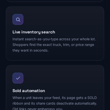
Live inventory search
Instant search-as-you-type across your whole lot.
Shoppers find the exact truck, trim, or price range
they want in seconds.
Sold automation
When a unit leaves your feed, its page gets a SOLD
ribbon and its share cards deactivate automatically.
Old links never embarrass you.