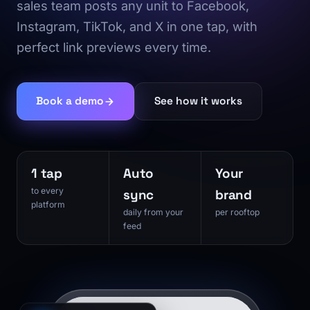
sales team posts any unit to Facebook,
Instagram, TikTok, and X in one tap, with
perfect link previews every time.
Book a demo
See how it works
1 tap
Auto
Your
to every
sync
brand
platform
daily from your
per rooftop
feed