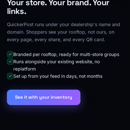
Your store. Your brand. Your
links.
QuickerPost runs under your dealership's name and
domain. Shoppers see your rooftop, not ours, on
every page, every share, and every QR card.
Branded per rooftop, ready for multi-store groups
Runs alongside your existing website, no
replatform
Set up from your feed in days, not months
See it with your inventory