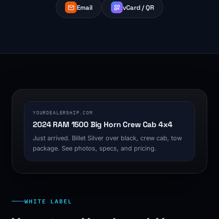
Email
vCard / QR
1200 x 630
YOURDEALERSHIP.COM
2024 RAM 1500 Big Horn Crew Cab 4x4
Just arrived. Billet Silver over black, crew cab, tow
package. See photos, specs, and pricing.
WHITE LABEL