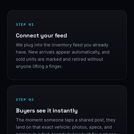
STEP 01
Connect your feed
We plug into the inventory feed you already
have. New arrivals appear automatically, and
sold units are marked and retired without
anyone lifting a finger.
STEP 02
Buyers see it instantly
The moment someone taps a shared post, they
land on that exact vehicle: photos, specs, and