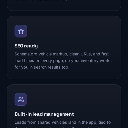
SEO ready
Schema.org vehicle markup, clean URLs, and fast
load times on every page, so your inventory works
for you in search results too.
Built-in lead management
Leads from shared vehicles land in the app, tied to