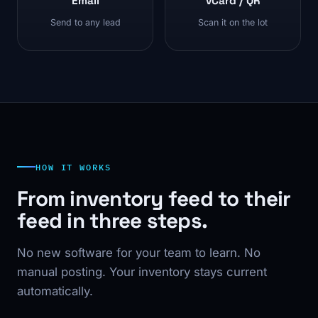
Email
vCard / QR
Send to any lead
Scan it on the lot
HOW IT WORKS
From inventory feed to their
feed in three steps.
No new software for your team to learn. No
manual posting. Your inventory stays current
automatically.