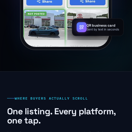
QR business card
Sent by text in seconds
WHERE BUYERS ACTUALLY SCROLL
One listing. Every platform,
one tap.