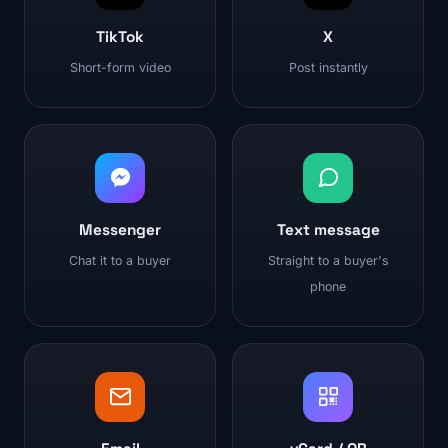
TikTok
X
Short-form video
Post instantly
Messenger
Text message
Chat it to a buyer
Straight to a buyer's
phone