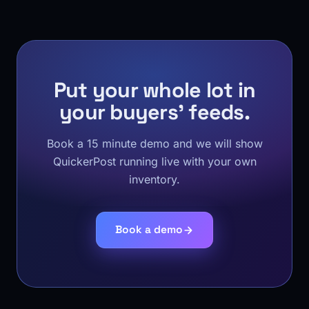
Put your whole lot in
your buyers' feeds.
Book a 15 minute demo and we will show
QuickerPost running live with your own
inventory.
Book a demo