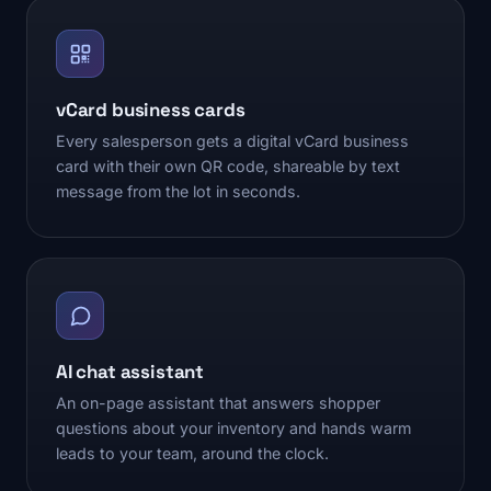
vCard business cards
Every salesperson gets a digital vCard business
card with their own QR code, shareable by text
message from the lot in seconds.
AI chat assistant
An on-page assistant that answers shopper
questions about your inventory and hands warm
leads to your team, around the clock.