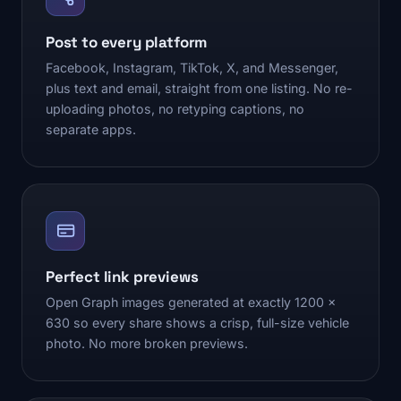
Post to every platform
Facebook, Instagram, TikTok, X, and Messenger,
plus text and email, straight from one listing. No re-
uploading photos, no retyping captions, no
separate apps.
Perfect link previews
Open Graph images generated at exactly 1200 x
630 so every share shows a crisp, full-size vehicle
photo. No more broken previews.