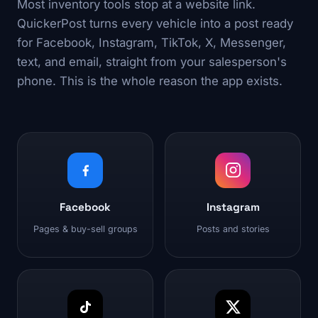
Most inventory tools stop at a website link.
QuickerPost turns every vehicle into a post ready
for Facebook, Instagram, TikTok, X, Messenger,
text, and email, straight from your salesperson's
phone. This is the whole reason the app exists.
Facebook
Instagram
Pages & buy-sell groups
Posts and stories