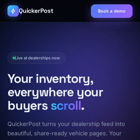
QuickerPost
Book a demo
Live at dealerships now
Your inventory,
everywhere your
buyers
scroll
.
QuickerPost turns your dealership feed into
beautiful, share-ready vehicle pages. Your