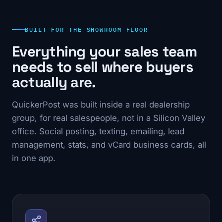
BUILT FOR THE SHOWROOM FLOOR
Everything your sales team
needs to sell where buyers
actually are.
QuickerPost was built inside a real dealership
group, for real salespeople, not in a Silicon Valley
office. Social posting, texting, emailing, lead
management, stats, and vCard business cards, all
in one app.