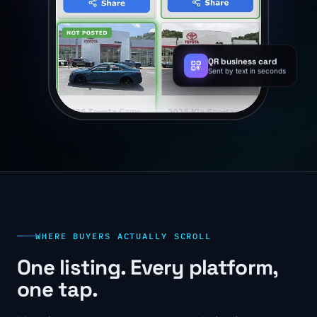
QR business card
Sent by text in seconds
WHERE BUYERS ACTUALLY SCROLL
One listing. Every platform,
one tap.