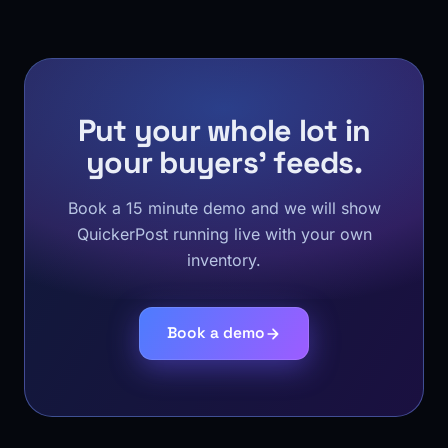
Put your whole lot in
your buyers' feeds.
Book a 15 minute demo and we will show
QuickerPost running live with your own
inventory.
Book a demo