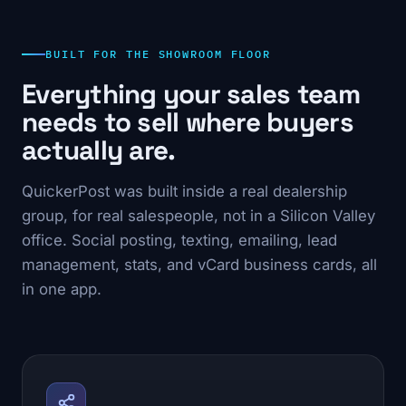
BUILT FOR THE SHOWROOM FLOOR
Everything your sales team
needs to sell where buyers
actually are.
QuickerPost was built inside a real dealership
group, for real salespeople, not in a Silicon Valley
office. Social posting, texting, emailing, lead
management, stats, and vCard business cards, all
in one app.