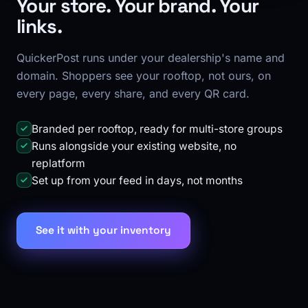
Your store. Your brand. Your
links.
QuickerPost runs under your dealership's name and
domain. Shoppers see your rooftop, not ours, on
every page, every share, and every QR card.
Branded per rooftop, ready for multi-store groups
Runs alongside your existing website, no
replatform
Set up from your feed in days, not months
See it with your inventory