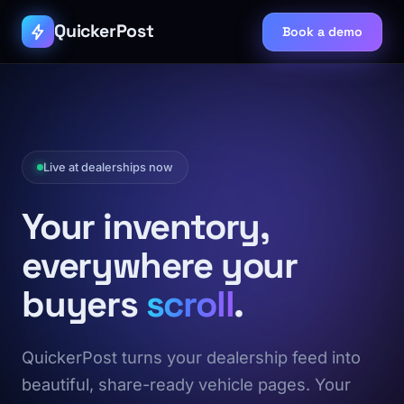
QuickerPost
Book a demo
Live at dealerships now
Your inventory,
everywhere your
buyers
scroll
.
QuickerPost turns your dealership feed into
beautiful, share-ready vehicle pages. Your