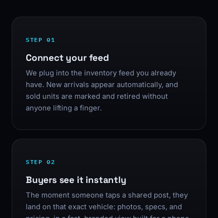
STEP 01
Connect your feed
We plug into the inventory feed you already
have. New arrivals appear automatically, and
sold units are marked and retired without
anyone lifting a finger.
STEP 02
Buyers see it instantly
The moment someone taps a shared post, they
land on that exact vehicle: photos, specs, and