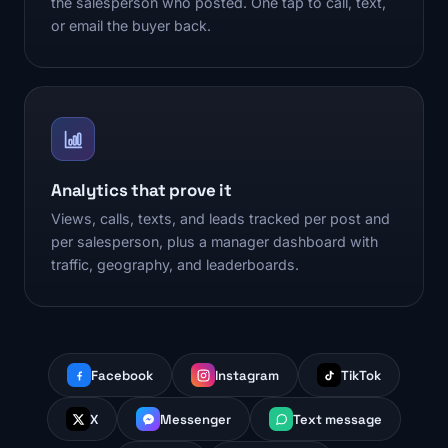
the salesperson who posted. One tap to call, text,
or email the buyer back.
Analytics that prove it
Views, calls, texts, and leads tracked per post and
per salesperson, plus a manager dashboard with
traffic, geography, and leaderboards.
Facebook
Instagram
TikTok
X
Messenger
Text message