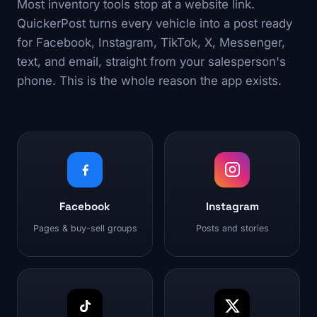
Most inventory tools stop at a website link.
QuickerPost turns every vehicle into a post ready
for Facebook, Instagram, TikTok, X, Messenger,
text, and email, straight from your salesperson's
phone. This is the whole reason the app exists.
Facebook
Instagram
Pages & buy-sell groups
Posts and stories