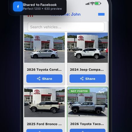
9:41
Shared to Facebook
Perfect 1200 x 630 preview
m
Welcome: John