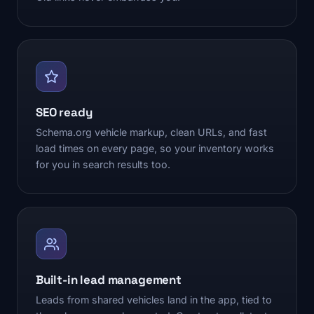
SEO ready
Schema.org vehicle markup, clean URLs, and fast
load times on every page, so your inventory works
for you in search results too.
Built-in lead management
Leads from shared vehicles land in the app, tied to