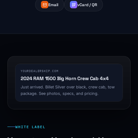
Email
vCard / QR
1200 x 630
YOURDEALERSHIP.COM
2024 RAM 1500 Big Horn Crew Cab 4x4
Just arrived. Billet Silver over black, crew cab, tow
package. See photos, specs, and pricing.
WHITE LABEL