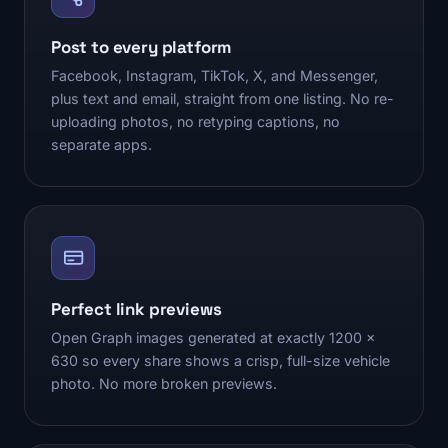
Post to every platform
Facebook, Instagram, TikTok, X, and Messenger,
plus text and email, straight from one listing. No re-
uploading photos, no retyping captions, no
separate apps.
Perfect link previews
Open Graph images generated at exactly 1200 x
630 so every share shows a crisp, full-size vehicle
photo. No more broken previews.