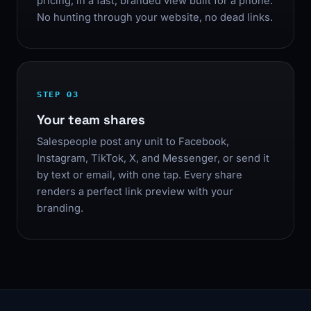
pricing, in a fast, branded view built for a phone.
No hunting through your website, no dead links.
STEP 03
Your team shares
Salespeople post any unit to Facebook,
Instagram, TikTok, X, and Messenger, or send it
by text or email, with one tap. Every share
renders a perfect link preview with your
branding.