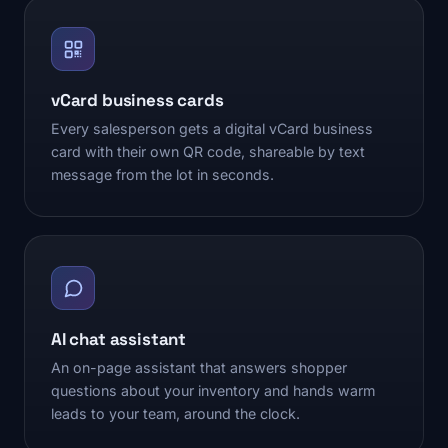
vCard business cards
Every salesperson gets a digital vCard business
card with their own QR code, shareable by text
message from the lot in seconds.
AI chat assistant
An on-page assistant that answers shopper
questions about your inventory and hands warm
leads to your team, around the clock.