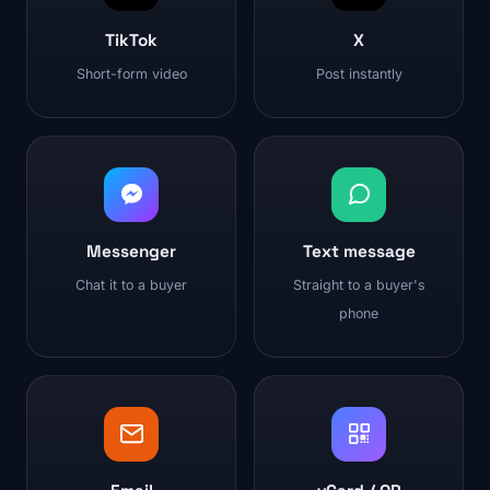
TikTok
X
Short-form video
Post instantly
Messenger
Text message
Chat it to a buyer
Straight to a buyer's
phone