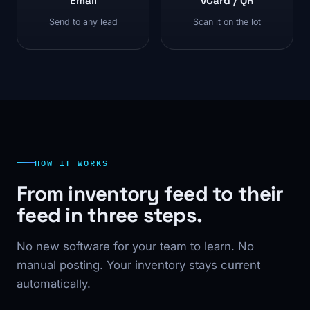
Email
vCard / QR
Send to any lead
Scan it on the lot
HOW IT WORKS
From inventory feed to their
feed in three steps.
No new software for your team to learn. No
manual posting. Your inventory stays current
automatically.