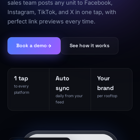
sales team posts any unit to Facebook,
Instagram, TikTok, and X in one tap, with
perfect link previews every time.
Book a demo
See how it works
1 tap
Auto
Your
to every
sync
brand
platform
daily from your
per rooftop
feed