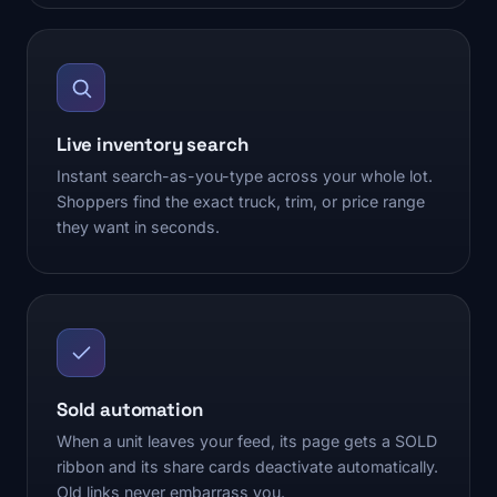
Live inventory search
Instant search-as-you-type across your whole lot.
Shoppers find the exact truck, trim, or price range
they want in seconds.
Sold automation
When a unit leaves your feed, its page gets a SOLD
ribbon and its share cards deactivate automatically.
Old links never embarrass you.