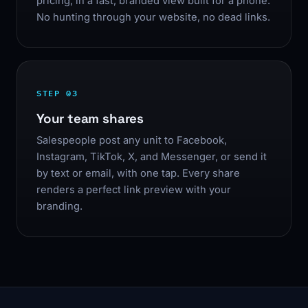
pricing, in a fast, branded view built for a phone.
No hunting through your website, no dead links.
STEP 03
Your team shares
Salespeople post any unit to Facebook,
Instagram, TikTok, X, and Messenger, or send it
by text or email, with one tap. Every share
renders a perfect link preview with your
branding.