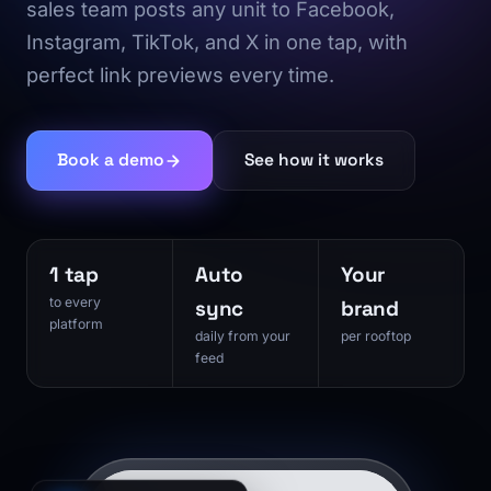
sales team posts any unit to Facebook,
Instagram, TikTok, and X in one tap, with
perfect link previews every time.
Book a demo
See how it works
1 tap
Auto
Your
to every
sync
brand
platform
daily from your
per rooftop
feed