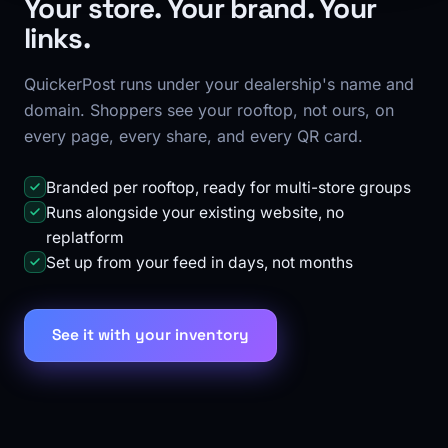
Your store. Your brand. Your
links.
QuickerPost runs under your dealership's name and
domain. Shoppers see your rooftop, not ours, on
every page, every share, and every QR card.
Branded per rooftop, ready for multi-store groups
Runs alongside your existing website, no
replatform
Set up from your feed in days, not months
See it with your inventory