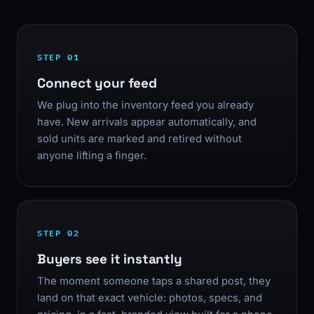
STEP 01
Connect your feed
We plug into the inventory feed you already
have. New arrivals appear automatically, and
sold units are marked and retired without
anyone lifting a finger.
STEP 02
Buyers see it instantly
The moment someone taps a shared post, they
land on that exact vehicle: photos, specs, and