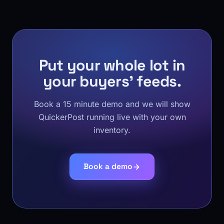
Put your whole lot in
your buyers' feeds.
Book a 15 minute demo and we will show
QuickerPost running live with your own
inventory.
Book a demo