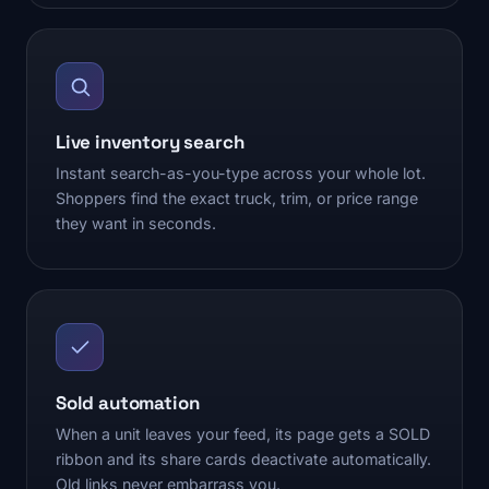
Live inventory search
Instant search-as-you-type across your whole lot.
Shoppers find the exact truck, trim, or price range
they want in seconds.
Sold automation
When a unit leaves your feed, its page gets a SOLD
ribbon and its share cards deactivate automatically.
Old links never embarrass you.