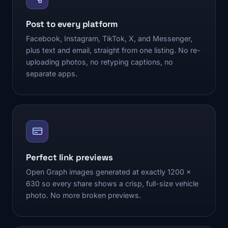
Post to every platform
Facebook, Instagram, TikTok, X, and Messenger,
plus text and email, straight from one listing. No re-
uploading photos, no retyping captions, no
separate apps.
Perfect link previews
Open Graph images generated at exactly 1200 x
630 so every share shows a crisp, full-size vehicle
photo. No more broken previews.