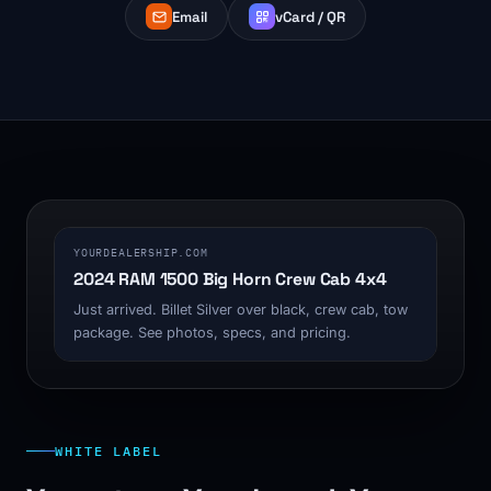
Email
vCard / QR
1200 x 630
YOURDEALERSHIP.COM
2024 RAM 1500 Big Horn Crew Cab 4x4
Just arrived. Billet Silver over black, crew cab, tow
package. See photos, specs, and pricing.
WHITE LABEL