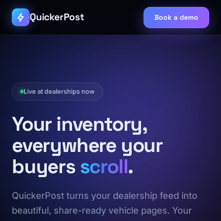
QuickerPost
Book a demo
Live at dealerships now
Your inventory,
everywhere your
buyers
scroll
.
QuickerPost turns your dealership feed into
beautiful, share-ready vehicle pages. Your