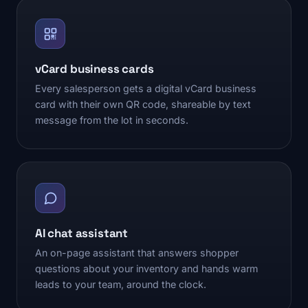
vCard business cards
Every salesperson gets a digital vCard business
card with their own QR code, shareable by text
message from the lot in seconds.
AI chat assistant
An on-page assistant that answers shopper
questions about your inventory and hands warm
leads to your team, around the clock.