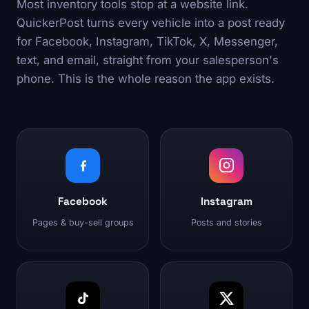
Most inventory tools stop at a website link.
QuickerPost turns every vehicle into a post ready
for Facebook, Instagram, TikTok, X, Messenger,
text, and email, straight from your salesperson's
phone. This is the whole reason the app exists.
Facebook
Instagram
Pages & buy-sell groups
Posts and stories