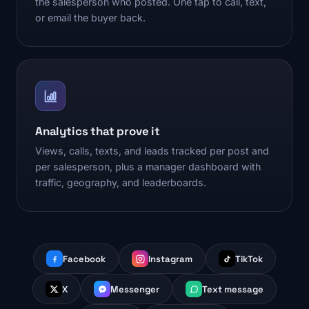
the salesperson who posted. One tap to call, text,
or email the buyer back.
Analytics that prove it
Views, calls, texts, and leads tracked per post and
per salesperson, plus a manager dashboard with
traffic, geography, and leaderboards.
Facebook
Instagram
TikTok
X
Messenger
Text message