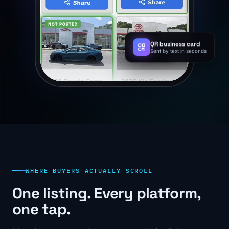
QR business card
Sent by text in seconds
WHERE BUYERS ACTUALLY SCROLL
One listing. Every platform,
one tap.