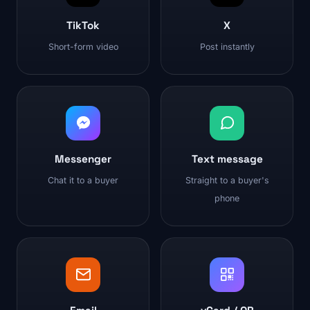
TikTok
X
Short-form video
Post instantly
Messenger
Text message
Chat it to a buyer
Straight to a buyer's
phone