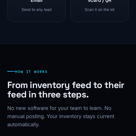
Email
vCard / QR
Send to any lead
Scan it on the lot
HOW IT WORKS
From inventory feed to their
feed in three steps.
No new software for your team to learn. No
manual posting. Your inventory stays current
automatically.