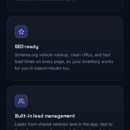
SEO ready
Schema.org vehicle markup, clean URLs, and fast
load times on every page, so your inventory works
for you in search results too.
Built-in lead management
Leads from shared vehicles land in the app, tied to