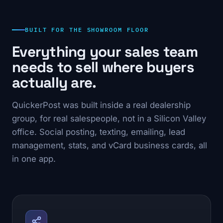
BUILT FOR THE SHOWROOM FLOOR
Everything your sales team
needs to sell where buyers
actually are.
QuickerPost was built inside a real dealership
group, for real salespeople, not in a Silicon Valley
office. Social posting, texting, emailing, lead
management, stats, and vCard business cards, all
in one app.